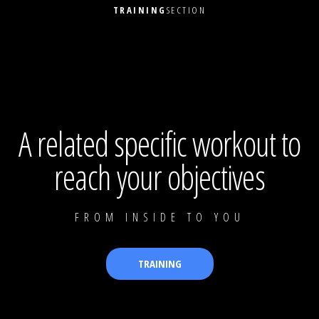
TRAINING
SECTION
A related specific workout to
reach your objectives
FROM INSIDE TO YOU
TRAINING