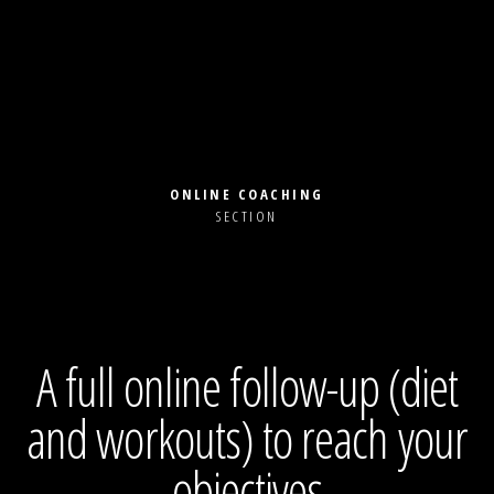
ONLINE COACHING
SECTION
A full online follow-up (diet
and workouts) to reach your
objectives