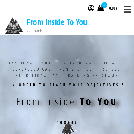
0
0,00€
From Inside To You
par Thor49
PASSIONATE ABOUT EVERYTHING TO DO WITH
SO-CALLED CAST IRON SPORTS, I PROPOSE
NUTRITIONAL AND TRAINING PROGRAMS
IN ORDER TO REACH YOUR OBJECTIVES !
From Inside
To You
THOR49