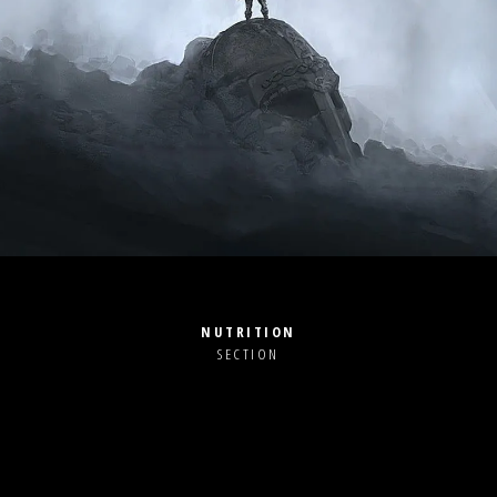
NUTRITION
SECTION