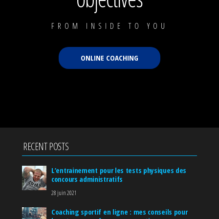
FROM INSIDE TO YOU
ONLINE COACHING
RECENT POSTS
L’entrainement pour les tests physiques des
concours administratifs
28 juin 2021
Coaching sportif en ligne : mes conseils pour