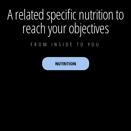
A related specific nutrition to
reach your objectives
FROM INSIDE TO YOU
NUTRITION